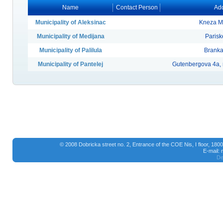
Name
Contact Person
Add
Municipality of Aleksinac
Kneza Mi
Municipality of Medijana
Parisk
Municipality of Palilula
Branka
Municipality of Pantelej
Gutenbergova 4a,
© 2008 Dobricka street no. 2, Entrance of the COE Nis, I floor, 18
E-mail:
De