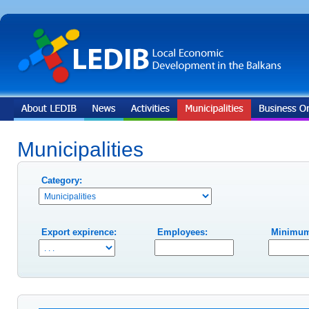
Municipalities
Category:
Export expirence:
Employees:
Minimum