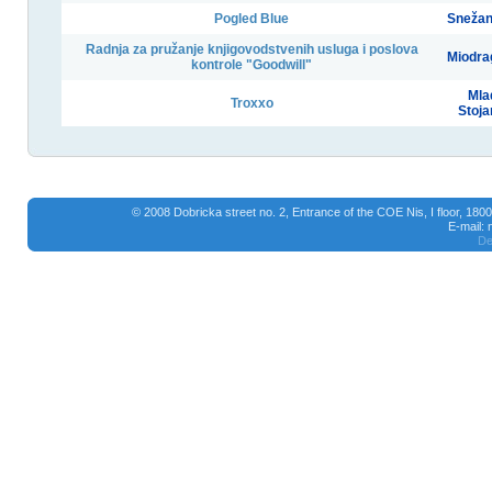
Pogled Blue
Snežan
Radnja za pružanje knjigovodstvenih usluga i poslova
Miodra
kontrole "Goodwill"
Mla
Troxxo
Stoja
© 2008 Dobricka street no. 2, Entrance of the COE Nis, I floor, 18
E-mail:
De