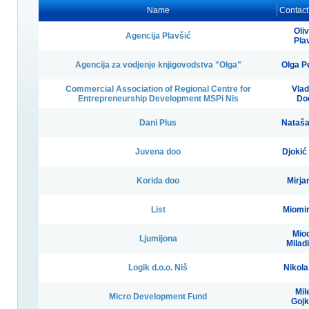
Name
Contact
Oli
Agencija Plavšić
Pla
Agencija za vodjenje knjigovodstva "Olga"
Olga P
Commercial Association of Regional Centre for
Vlad
Entrepreneurship Development MSPi Nis
Do
Dani Plus
Nataša
Juvena doo
Djokić
Korida doo
Mirjan
List
Miomir
Mio
Ljumijona
Milad
Logik d.o.o. Niš
Nikola
Mil
Micro Development Fund
Gojk