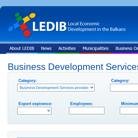
Business Development Services
Category:
Category:
Export expirence:
Employees:
Minimum