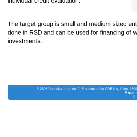
individual credit evaluation.
The target group is small and medium sized ente
done in RSD and can be used for financing of w
investments.
© 2008 Dobricka street no. 2, Entrance of the COE Nis, I floor, 18
E-mail:
De