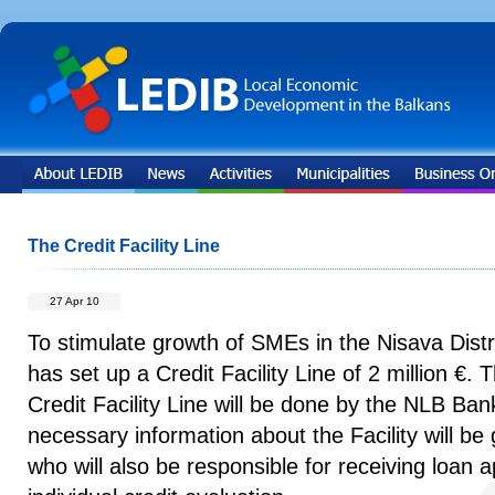
The Credit Facility Line
27 Apr 10
To stimulate growth of SMEs in the Nisava Dis
has set up a Credit Facility Line of 2 million €.
Credit Facility Line will be done by the NLB Ban
necessary information about the Facility will be
who will also be responsible for receiving loan 